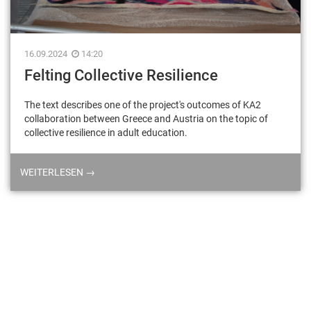
16.09.2024
14:20
Felting Collective Resilience
The text describes one of the project's outcomes of KA2
collaboration between Greece and Austria on the topic of
collective resilience in adult education.
WEITERLESEN →