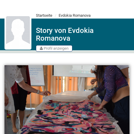
Startseite
Evdokia Romanova
Story von Evdokia
Romanova
Profil anzeigen