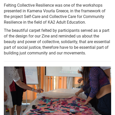
Felting Collective Resilience was one of the workshops
presented in Kamena Vourla Greece, in the framework of
the project Self-Care and Collective Care for Community
Resilience in the field of KA2 Adult Education.
The beautiful carpet felted by participants served as a part
of the design for our Zine and reminded us about the
beauty and power of collective, solidarity, that are essential
part of social justice, therefore have to be essential part of
building just community and our movements.