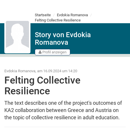
Startseite
Evdokia Romanova
Felting Collective Resilience
Story von Evdokia
Romanova
Profil anzeigen
Evdokia Romanova, am 16.09.2024 um 14:20
Felting Collective
Resilience
The text describes one of the project's outcomes of
KA2 collaboration between Greece and Austria on
the topic of collective resilience in adult education.